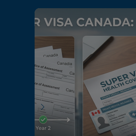
Image
 to Canada:
 Process
reunited with
 periods. The
, but recent
the process,
.Here is a
…