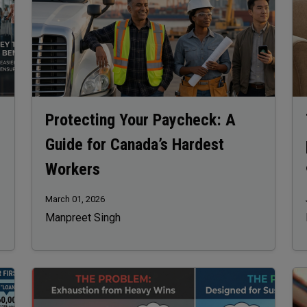
Protecting Your Paycheck: A
Guide for Canada’s Hardest
Workers
March 01, 2026
Manpreet Singh
Image
Im