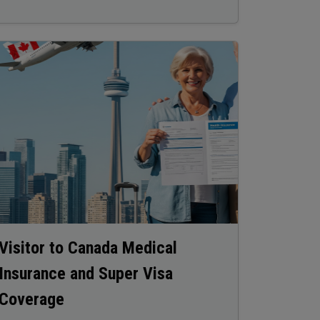
age
Visitor to Canada Medical
Insurance and Super Visa
Coverage