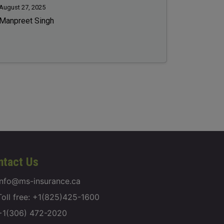
August 27, 2025
Manpreet Singh
ntact Us
info@ms-insurance.ca
Toll free: +1(825)425-1600
+1(306) 472-2020