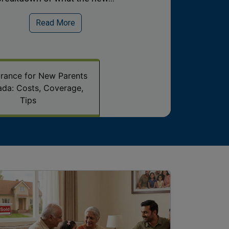
Read More
surance for New Parents
ada: Costs, Coverage,
Tips
age