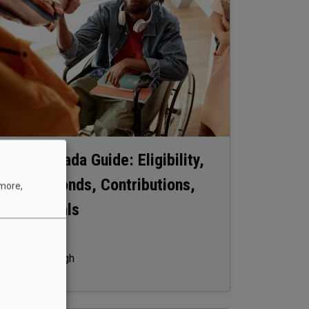
RDSP Canada Guide: Eligibility,
Grants, Bonds, Contributions,
 more,
Withdrawals
October 19, 2025
Manpreet Singh