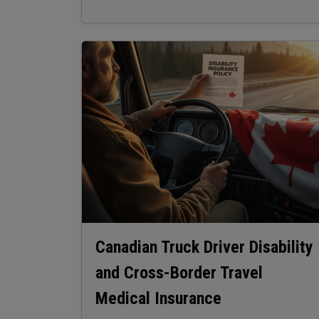
Image
Canadian Truck Driver Disability
and Cross-Border Travel
Medical Insurance