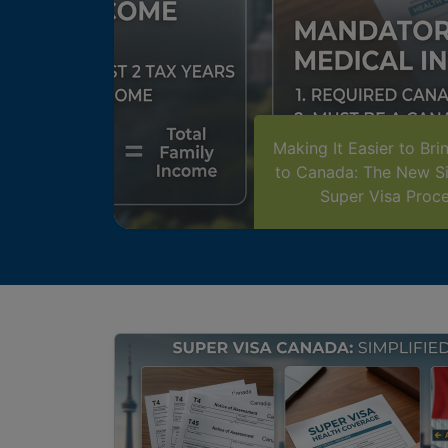
Making It Easier to Bri
to Canada: The New Si
Super Visa Proc
Image