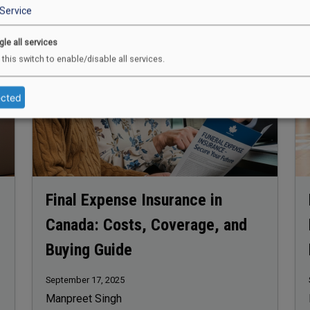
Image
Im
Service
gle all services
 this switch to enable/disable all services.
ected
Final Expense Insurance in
Canada: Costs, Coverage, and
Buying Guide
September 17, 2025
Manpreet Singh