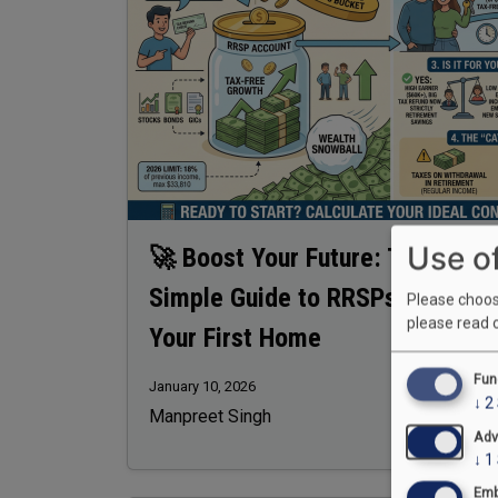
Use o
🚀 Boost Your Future: The
Simple Guide to RRSPs & Buying
Please choose
please read 
Your First Home
Fun
January 10, 2026
↓
2
Manpreet Singh
Adv
↓
1
Emb