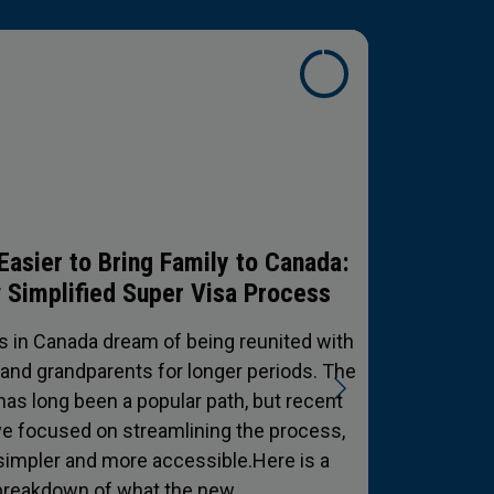
ing Your Paycheck: A Guide for
anada’s Hardest Workers
ur economy is built by people who aren't
get their hands dirty. From the long-haul
rossing the Rockies to the construction
ng our city skylines and the ride-share
ng our communities moving—the hustle is
real.But for many,…