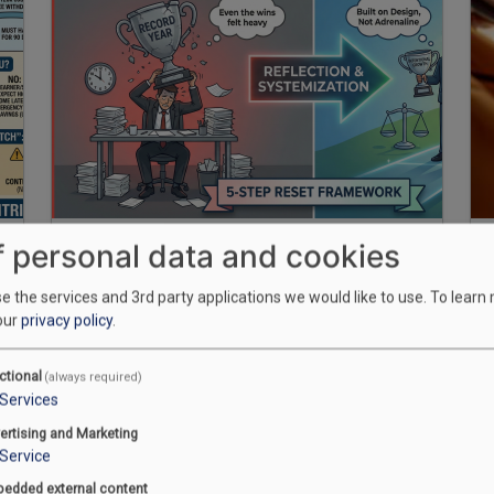
f personal data and cookies
Growth without systems creates
burnout; growth with design
 the services and 3rd party applications we would like to use.
To learn
our
privacy policy
.
creates freedom
ctional
(always required)
December 30, 2025
Services
Manpreet Singh
ertising and Marketing
Service
edded external content