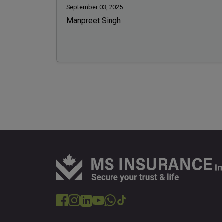
September 03, 2025
Manpreet Singh