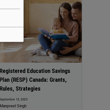
age
Registered Education Savings
Plan (RESP) Canada: Grants,
Rules, Strategies
September 13, 2025
Manpreet Singh