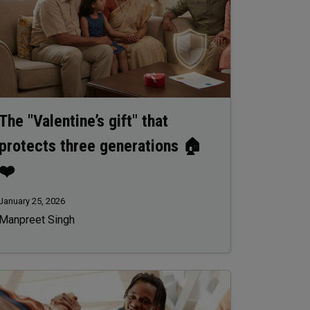
The "Valentine’s gift" that
protects three generations 🏠
❤️
January 25, 2026
Manpreet Singh
age