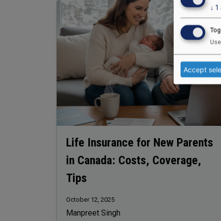
Image
↓
1
Tog
Use
Accept sel
Life Insurance for New Parents
in Canada: Costs, Coverage,
Tips
October 12, 2025
Manpreet Singh