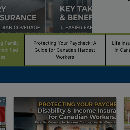
ng Family
Protecting Your Paycheck: A
Life In
mplified
Guide for Canada’s Hardest
in Can
ess
Workers
Image
Im