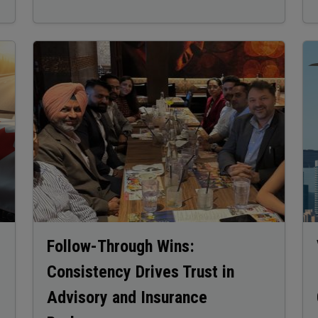
Image
Im
Follow-Through Wins:
Consistency Drives Trust in
Advisory and Insurance