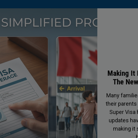
Protect
C
In Canada, o
afraid to 
truckers c
crews shapi
drivers keepi