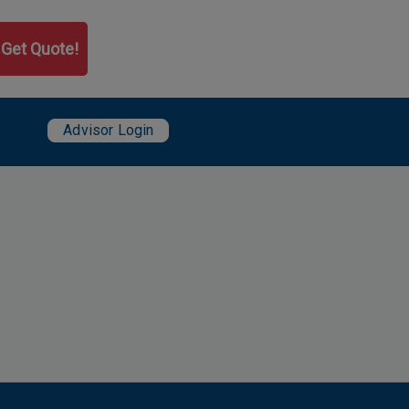
Get Quote!
User account menu