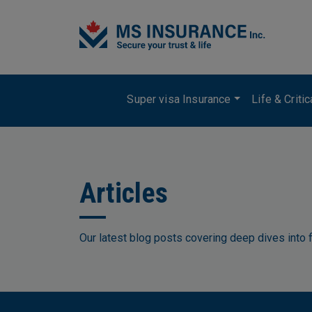
Skip to main content
Main navigation
Super visa Insurance
Life & Criti
Articles
Our latest blog posts covering deep dives into f