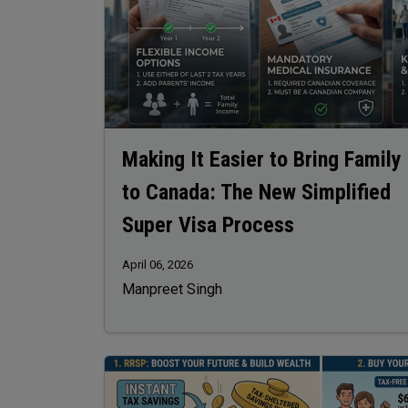
Making It Easier to Bring Family
to Canada: The New Simplified
Super Visa Process
April 06, 2026
Manpreet Singh
Image