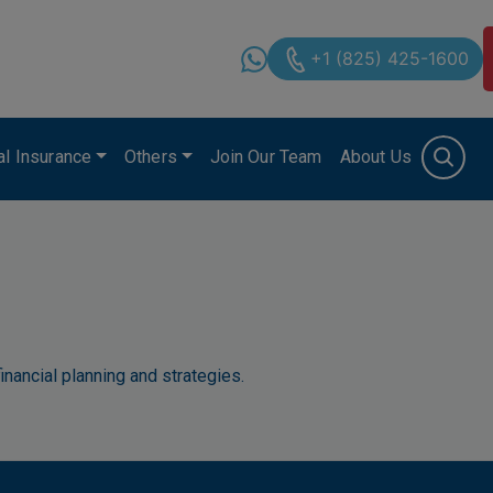
+1 (825) 425-1600
cal Insurance
Others
Join Our Team
About Us
inancial planning and strategies.