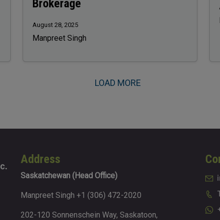
Brokerage
August 28, 2025
Manpreet Singh
LOAD MORE
Address
Co
Saskatchewan (Head Office)
Manpreet Singh +1 (306) 472-2020
202-120 Sonnenschein Way, Saskatoon,