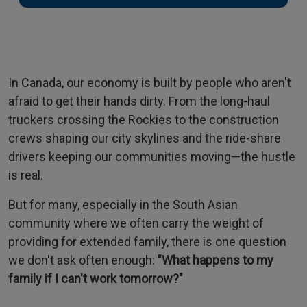
In Canada, our economy is built by people who aren't
afraid to get their hands dirty. From the long-haul
truckers crossing the Rockies to the construction
crews shaping our city skylines and the ride-share
drivers keeping our communities moving—the hustle
is real.
But for many, especially in the South Asian
community where we often carry the weight of
providing for extended family, there is one question
we don't ask often enough:
"What happens to my
family if I can't work tomorrow?"