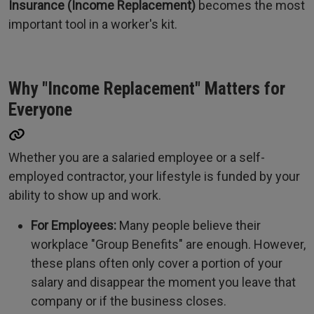
Insurance (Income Replacement)
becomes the most
important tool in a worker's kit.
Why "Income Replacement" Matters for
Everyone
Whether you are a salaried employee or a self-
employed contractor, your lifestyle is funded by your
ability to show up and work.
For Employees:
Many people believe their
workplace "Group Benefits" are enough. However,
these plans often only cover a portion of your
salary and disappear the moment you leave that
company or if the business closes.