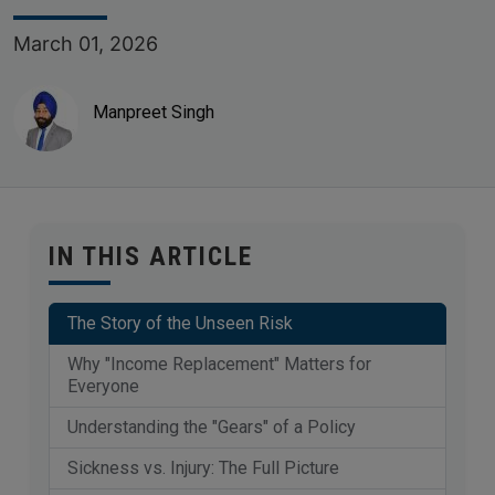
March 01, 2026
Manpreet Singh
IN THIS ARTICLE
The Story of the Unseen Risk
Why "Income Replacement" Matters for
Everyone
Understanding the "Gears" of a Policy
Sickness vs. Injury: The Full Picture