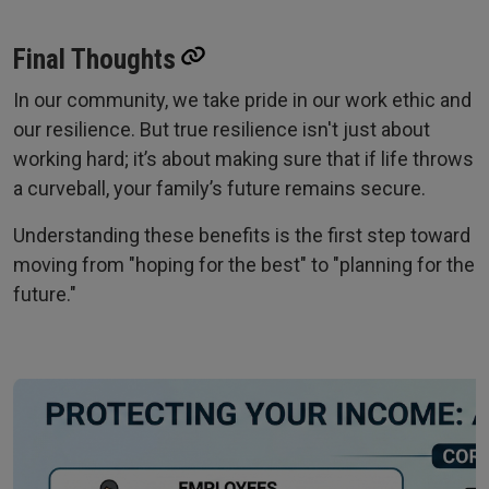
Final Thoughts
In our community, we take pride in our work ethic and
our resilience. But true resilience isn't just about
working hard; it’s about making sure that if life throws
a curveball, your family’s future remains secure.
Understanding these benefits is the first step toward
moving from "hoping for the best" to "planning for the
future."