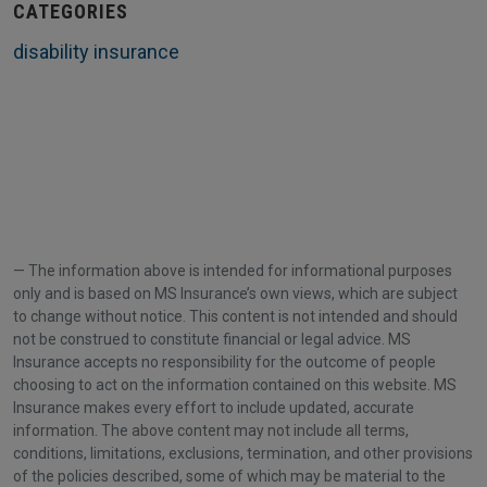
CATEGORIES
disability insurance
The information above is intended for informational purposes
only and is based on MS Insurance’s own views, which are subject
to change without notice. This content is not intended and should
not be construed to constitute financial or legal advice. MS
Insurance accepts no responsibility for the outcome of people
choosing to act on the information contained on this website. MS
Insurance makes every effort to include updated, accurate
information. The above content may not include all terms,
conditions, limitations, exclusions, termination, and other provisions
of the policies described, some of which may be material to the