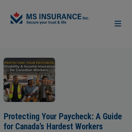
Skip to main content
Protecting Your Paycheck: A Guide
for Canada’s Hardest Workers