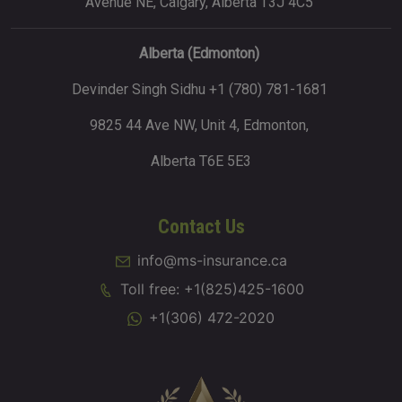
Avenue NE, Calgary, Alberta T3J 4C5
Alberta (Edmonton)
Devinder Singh Sidhu +1 (780) 781-1681
9825 44 Ave NW, Unit 4, Edmonton,
Alberta T6E 5E3
Contact Us
info@ms-insurance.ca
Toll free: +1(825)425-1600
+1(306) 472-2020