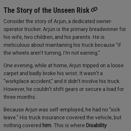
The Story of the Unseen Risk
Consider the story of Arjun, a dedicated owner-
operator trucker. Arjun is the primary breadwinner for
his wife, two children, and his parents. He is
meticulous about maintaining his truck because "if
the wheels aren't turning, I'm not earning."
One evening, while at home, Arjun tripped on a loose
carpet and badly broke his wrist. It wasn't a
"workplace accident," and it didn't involve his truck.
However, he couldn't shift gears or secure a load for
three months.
Because Arjun was self-employed, he had no "sick
leave." His truck insurance covered the vehicle, but
nothing covered
him
. This is where
Disability