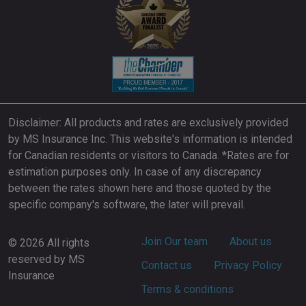
Disclaimer: All products and rates are exclusively provided
by MS Insurance Inc. This website's information is intended
for Canadian residents or visitors to Canada. *Rates are for
estimation purposes only. In case of any discrepancy
between the rates shown here and those quoted by the
specific company's software, the later will prevail.
Footer
Join Our team
About us
© 2026 All rights
reserved by MS
Contact us
Privacy Policy
Insurance
Terms & conditions