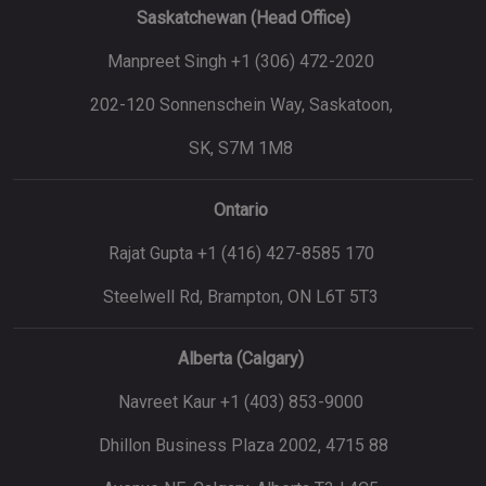
Saskatchewan (Head Office)
Manpreet Singh +1 (306) 472-2020
202-120 Sonnenschein Way, Saskatoon,
SK, S7M 1M8
Ontario
Rajat Gupta +1 (416) 427-8585 170
Steelwell Rd, Brampton, ON L6T 5T3
Alberta (Calgary)
Navreet Kaur +1 (403) 853-9000
Dhillon Business Plaza 2002, 4715 88