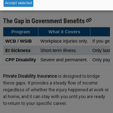
Accept selected
The Gap in Government Benefits
Program
What it Covers
WCB / WSIB
Workplace injuries only.
If you get 
EI Sickness
Short-term illness.
Only lasts
CPP Disability
Severe and permanent.
Only pays 
Private Disability Insurance
is designed to bridge
these gaps. It provides a steady flow of income
regardless of whether the injury happened at work or
at home, and it can stay with you until you are ready
to return to your specific career.