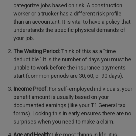
categorize jobs based on risk. A construction
worker or a trucker has a different risk profile
than an accountant. It is vital to have a policy that
understands the specific physical demands of
your job.
The Waiting Period:
Think of this as a "time
deductible." It is the number of days you must be
unable to work before the insurance payments
start (common periods are 30, 60, or 90 days).
Income Proof:
For self-employed individuals, your
benefit amount is usually based on your
documented earnings (like your T1 General tax
forms). Locking this in early ensures there are no
surprises when you need to make a claim.
Age and Health:
Like most things in life, it is