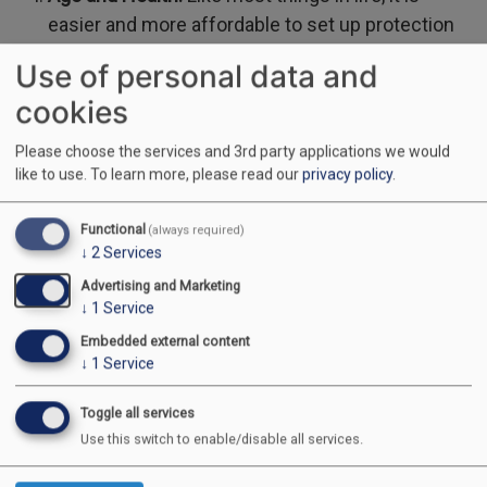
easier and more affordable to set up protection
when you are younger and healthy.
Use of personal data and
cookies
Sickness vs. Injury: The Full Picture
Please choose the services and 3rd party applications we would
like to use.
To learn more, please read our
privacy policy
.
Many workers only think about "accidents"—falling
off a ladder or a collision on the 401. However,
Functional
(always required)
statistics show that
sickness
(such as heart disease,
↓
2
Services
cancer, or mental health struggles) causes
Advertising and Marketing
↓
1
Service
significantly more long-term absences than physical
injuries.
Embedded external content
↓
1
Service
A robust policy should cover
both
. While "Injury-Only"
Toggle all services
plans are often easier to get without a medical exam,
Use this switch to enable/disable all services.
they leave you vulnerable if a sudden illness keeps
you away from your job.