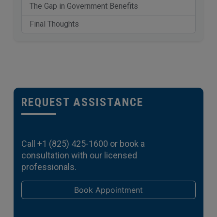
The Gap in Government Benefits
Final Thoughts
REQUEST ASSISTANCE
Call
+1 (825) 425-1600
or book a
consultation with our licensed
professionals.
Book Appointment