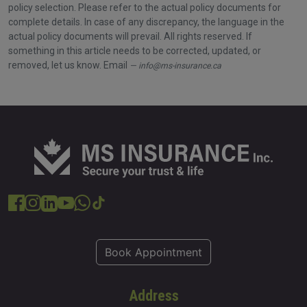
policy selection. Please refer to the actual policy documents for
complete details. In case of any discrepancy, the language in the
actual policy documents will prevail. All rights reserved. If
something in this article needs to be corrected, updated, or
removed, let us know. Email
info@ms-insurance.ca
Book Appointment
Address