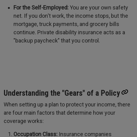
For the Self-Employed:
You are your own safety
net. If you don't work, the income stops, but the
mortgage, truck payments, and grocery bills
continue. Private disability insurance acts as a
"backup paycheck" that you control.
Understanding the "Gears" of a Policy
When setting up a plan to protect your income, there
are four main factors that determine how your
coverage works:
Occupation Class:
Insurance companies