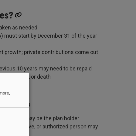
xes?
taken as needed
) must start by December 31 of the year
nt growth; private contributions come out
revious 10 years may need to be repaid
C eligibility, or death
 more,
 plan?
 beneficiary may be the plan holder
l representative, or authorized person may