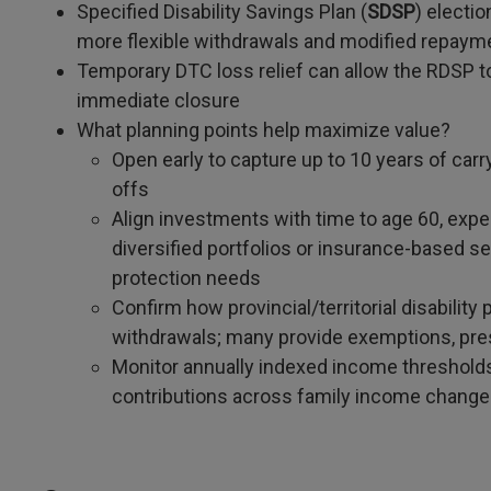
Specified Disability Savings Plan (
SDSP
) electi
more flexible withdrawals and modified repaymen
Temporary DTC loss relief can allow the RDSP t
immediate closure
What planning points help maximize value?
Open early to capture up to 10 years of car
offs
Align investments with time to age 60, expe
diversified portfolios or insurance-based s
protection needs
Confirm how provincial/territorial disabilit
withdrawals; many provide exemptions, pr
Monitor annually indexed income threshold
contributions across family income chang