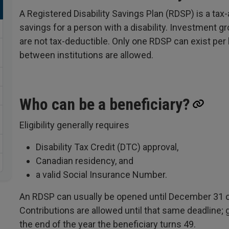
A Registered Disability Savings Plan (RDSP) is a ta
savings for a person with a disability. Investment gr
are not tax-deductible. Only one RDSP can exist per b
between institutions are allowed.
Who can be a beneficiary?
Eligibility generally requires
Disability Tax Credit (DTC) approval,
Canadian residency, and
a valid Social Insurance Number.
An RDSP can usually be opened until December 31 of
Contributions are allowed until that same deadline; 
the end of the year the beneficiary turns 49.