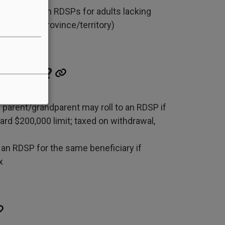
bers” to open RDSPs for adults lacking
ns vary by province/territory)
led over?
parent/grandparent may roll to an RDSP if
rd $200,000 limit; taxed on withdrawal,
n RDSP for the same beneficiary if
x