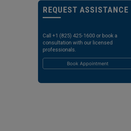
REQUEST ASSISTANCE
Call
+1 (825) 425-1600
or book a
consultation with our licensed
professionals.
Book Appointment