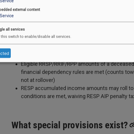
Service
Temporary rule allowing “qualifying family mem
edded external content
capacity is currently extended to 2026 (definitio
Service
gle all services
 this switch to enable/disable all services.
Can funds be transferred or rol
ected
RDSP-to-RDSP transfers are permitted
Eligible RRSP/RRIF/RPP amounts of a deceased 
financial dependency rules are met (counts towa
not at rollover)
RESP accumulated income amounts may roll to a
conditions are met, waiving RESP AIP penalty ta
What special provisions exist?