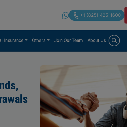
+1 (825) 425-1600
cal Insurance
Others
Join Our Team
About Us
onds,
rawals