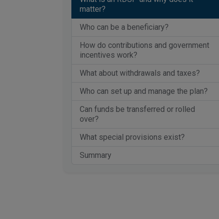
matter?
Who can be a beneficiary?
How do contributions and government
incentives work?
What about withdrawals and taxes?
Who can set up and manage the plan?
Can funds be transferred or rolled
over?
What special provisions exist?
Summary