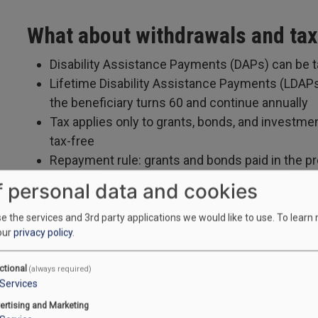
What about withdrawals and ta
Disability Assistance Payments (DAPs) can be 
Lifetime Disability Assistance Payments (LDAPs
the beneficiary turns 60 and continue annually
Tax applies only to grants, bonds, and investme
tax-free
Repayment rule: grants and bonds paid in the p
after certain withdrawals, plan closure, loss of DT
f personal data and cookies
 the services and 3rd party applications we would like to use.
To learn
our
privacy policy
.
Who can set up and manage the
ctional
(always required)
If at age of majority and contractually able, the
Services
For minors or capacity concerns, a parent, lega
ertising and Marketing
act