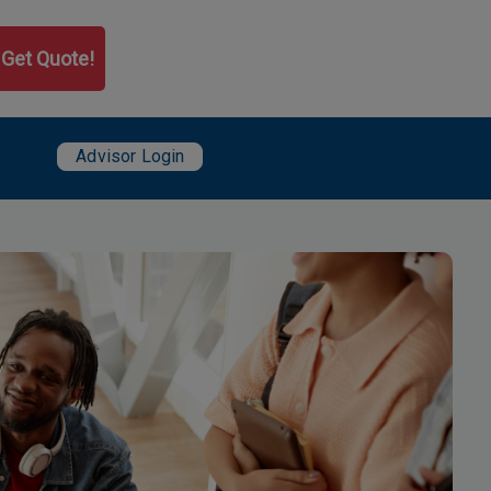
Get Quote!
User account menu