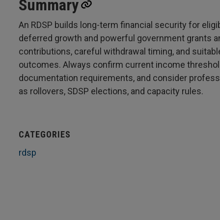
Summary
An RDSP builds long-term financial security for eligi
deferred growth and powerful government grants and
contributions, careful withdrawal timing, and suitab
outcomes. Always confirm current income thresholds
documentation requirements, and consider professi
as rollovers, SDSP elections, and capacity rules.
CATEGORIES
rdsp