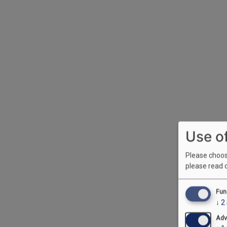
Use o
Please choose
please read 
Fun
↓
2
Adv