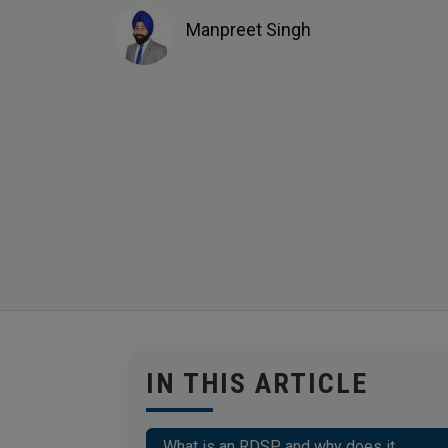
Manpreet Singh
IN THIS ARTICLE
What is an RDSP and why does it