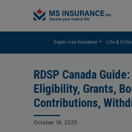
Skip to main content
Main navigation
Super visa Insurance
Life & Criti
RDSP Canada Guide:
Eligibility, Grants, B
Contributions, Withd
October 19, 2025