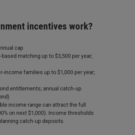
rnment incentives work?
annual cap
-based matching up to $3,500 per year;
r-income families up to $1,000 per year;
bond entitlements; annual catch-up
ond)
ble income range can attract the full
200% on next $1,000). Income thresholds
 planning catch-up deposits.