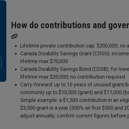
How do contributions and gove
Lifetime private contribution cap: $200,000; no 
Canada Disability Savings Grant (CDSG): income
lifetime max $70,000
Canada Disability Savings Bond (CDSB): for lowe
lifetime max $20,000; no contribution required
Carry-forward: up to 10 years of unused grant/
commonly up to $10,500 (grant) and $11,000 (b
Simple example: a $1,500 contribution in an eligi
$3,500 grant in a year (300% on first $500 and 
adjust annually; confirm current figures before