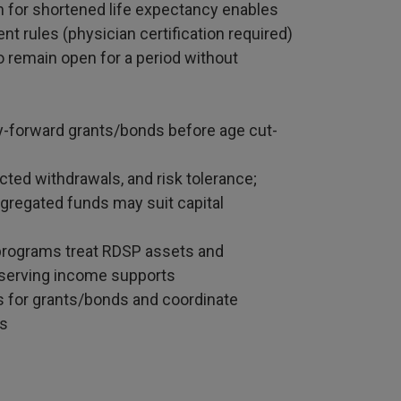
on for shortened life expectancy enables
t rules (physician certification required)
o remain open for a period without
ry-forward grants/bonds before age cut-
cted withdrawals, and risk tolerance;
egregated funds may suit capital
y programs treat RDSP assets and
eserving income supports
s for grants/bonds and coordinate
es