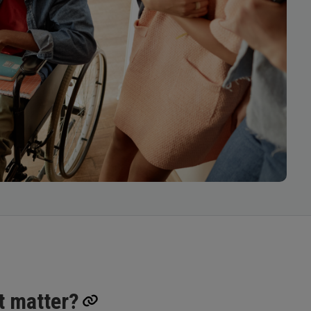
t matter?