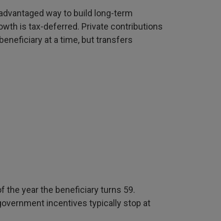
x-advantaged way to build long-term
owth is tax-deferred. Private contributions
eneficiary at a time, but transfers
 the year the beneficiary turns 59.
government incentives typically stop at