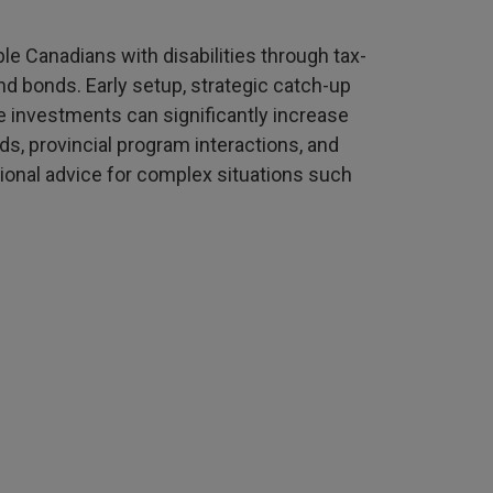
ble Canadians with disabilities through tax-
 bonds. Early setup, strategic catch-up
le investments can significantly increase
, provincial program interactions, and
onal advice for complex situations such