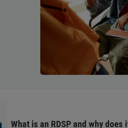
What is an RDSP and why does i