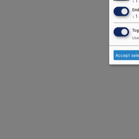
↓
1
Emb
↓
1
Tog
Use
Accept sel