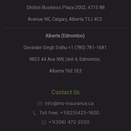
Dhillon Business Plaza 2002, 4715 88
Avenue NE, Calgary, Alberta T3J 4C5
Alberta (Edmonton)
Devinder Singh Sidhu +1 (780) 781-1681
9825 44 Ave NW, Unit 4, Edmonton,
Alberta T6E 5E3
Contact Us
info@ms-insurance.ca
Toll free: +1(825)425-1600
+1(306) 472-2020