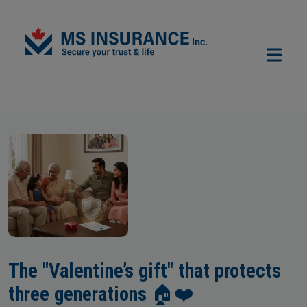
Skip to main content
The "Valentine’s gift" that protects
three generations 🏠❤️