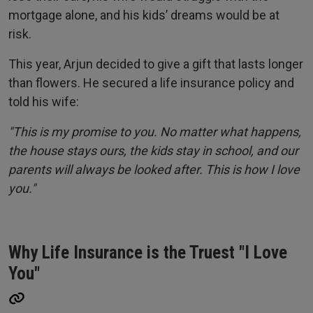
mortgage alone, and his kids’ dreams would be at
risk.
This year, Arjun decided to give a gift that lasts longer
than flowers. He secured a life insurance policy and
told his wife:
"This is my promise to you. No matter what happens,
the house stays ours, the kids stay in school, and our
parents will always be looked after. This is how I love
you."
Why Life Insurance is the Truest "I Love
You"