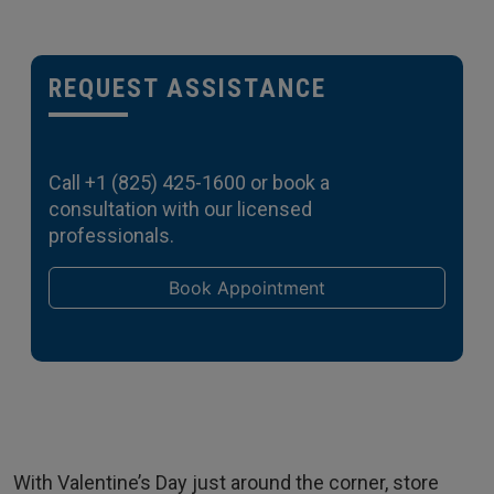
REQUEST ASSISTANCE
Call
+1 (825) 425-1600
or book a
consultation with our licensed
professionals.
Book Appointment
With Valentine’s Day just around the corner, store