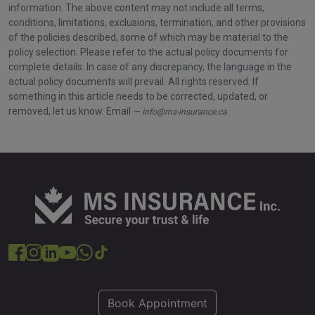
information. The above content may not include all terms,
conditions, limitations, exclusions, termination, and other provisions
of the policies described, some of which may be material to the
policy selection. Please refer to the actual policy documents for
complete details. In case of any discrepancy, the language in the
actual policy documents will prevail. All rights reserved. If
something in this article needs to be corrected, updated, or
removed, let us know. Email
info@ms-insurance.ca
Book Appointment