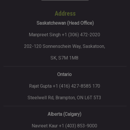
Address
Saskatchewan (Head Office)
Manpreet Singh +1 (306) 472-2020
202-120 Sonnenschein Way, Saskatoon,
SK, S7M 1M8
Ontario
Rajat Gupta +1 (416) 427-8585 170
Steelwell Rd, Brampton, ON L6T 5T3
Alberta (Calgary)
Navreet Kaur +1 (403) 853-9000