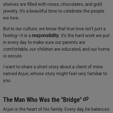
shelves are filled with roses, chocolates, and gold
jewelry. It’s a beautiful time to celebrate the people
we love.
But in our culture, we know that true love isn't just a
feeling—it is a
responsibility
. It’s the hard work we put
in every day to make sure our parents are
comfortable, our children are educated, and our home
is secure.
I want to share a short story about a client of mine
named Arjun, whose story might feel very familiar to
you.
The Man Who Was the "Bridge"
Arjun is the heart of his family. Every day, he balances