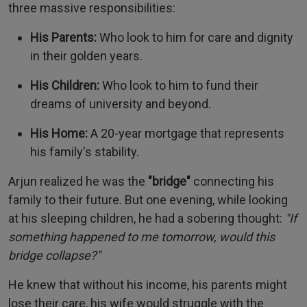
three massive responsibilities:
His Parents:
Who look to him for care and dignity
in their golden years.
His Children:
Who look to him to fund their
dreams of university and beyond.
His Home:
A 20-year mortgage that represents
his family's stability.
Arjun realized he was the
"bridge"
connecting his
family to their future. But one evening, while looking
at his sleeping children, he had a sobering thought:
"If
something happened to me tomorrow, would this
bridge collapse?"
He knew that without his income, his parents might
lose their care, his wife would struggle with the