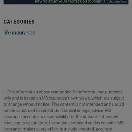
CATEGORIES
life insurance
The information above is intended for informational purposes
only and is based on MS Insurance’s own views, which are subject
to change without notice. This content is not intended and should
not be construed to constitute financial or legal advice. MS
Insurance accepts no responsibility for the outcome of people
choosing to act on the information contained on this website. MS
Insurance makes every effort to include updated, accurate