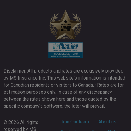
Disclaimer: All products and rates are exclusively provided
by MS Insurance Inc. This website's information is intended
for Canadian residents or visitors to Canada. *Rates are for
estimation purposes only. In case of any discrepancy
between the rates shown here and those quoted by the
specific company's software, the later will prevail.
Footer
Join Our team
About us
© 2026 All rights
reserved by MS