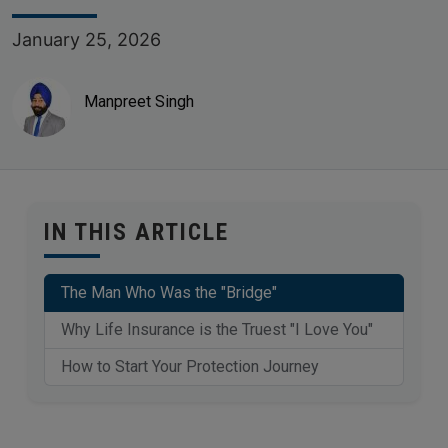
January 25, 2026
Manpreet Singh
IN THIS ARTICLE
The Man Who Was the "Bridge"
Why Life Insurance is the Truest "I Love You"
How to Start Your Protection Journey