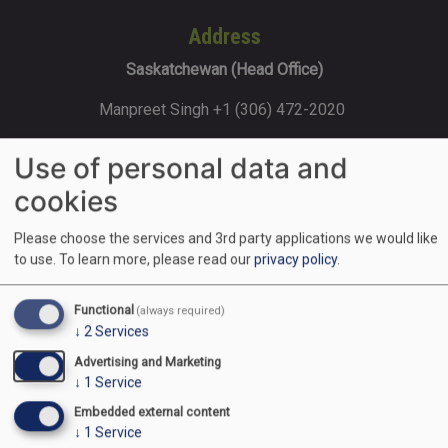
Address
Saskatchewan (Head Office)
Manpreet Singh +1 (306) 472-2020
202-120 Sonnenschein Way, Saskatoon,
Use of personal data and
SK, S7M 1M8
cookies
Please choose the services and 3rd party applications we would like
Ontario
to use.
To learn more, please read our
privacy policy
.
Rajat Gupta +1 (416) 427-8585 170
Functional
(always required)
Steelwell Rd, Brampton, ON L6T 5T3
↓
2
Services
Advertising and Marketing
↓
1
Service
Alberta (Calgary)
Embedded external content
Navreet Kaur +1 (403) 853-9000
↓
1
Service