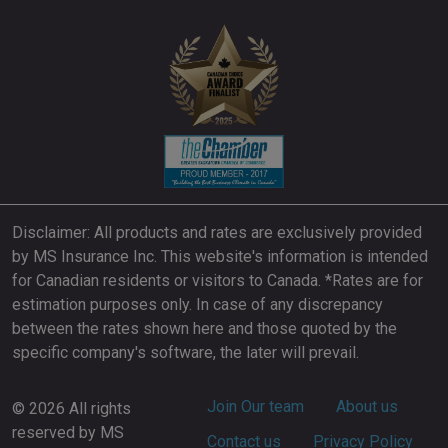
Disclaimer: All products and rates are exclusively provided
by MS Insurance Inc. This website's information is intended
for Canadian residents or visitors to Canada. *Rates are for
estimation purposes only. In case of any discrepancy
between the rates shown here and those quoted by the
specific company's software, the later will prevail.
Footer
Join Our team
About us
© 2026 All rights
reserved by MS
Contact us
Privacy Policy