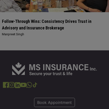
Follow-Through Wins: Consistency Drives Trust in
Advisory and Insurance Brokerage
Manpreet Singh
Book Appointment