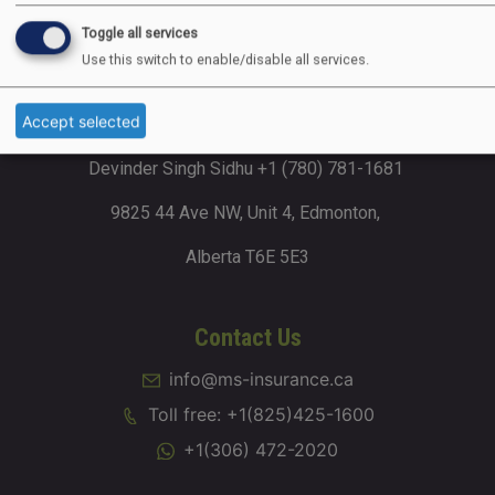
Dhillon Business Plaza 2002, 4715 88
Toggle all services
Avenue NE, Calgary, Alberta T3J 4C5
Use this switch to enable/disable all services.
Accept selected
Alberta (Edmonton)
Devinder Singh Sidhu +1 (780) 781-1681
9825 44 Ave NW, Unit 4, Edmonton,
Alberta T6E 5E3
Contact Us
info@ms-insurance.ca
Toll free: +1(825)425-1600
+1(306) 472-2020