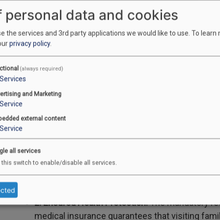
repatriation.
f personal data and cookies
2. Must be a Canadian Company/OSFI registere
 the services and 3rd party applications we would like to use.
To learn
coverage is purchased from a Canadian insuran
our
privacy policy
.
ensures that the policy aligns with Canadian hea
immediately recognized.
ctional
(always required)
Services
ertising and Marketing
Service
Key Takeaways & Benefits
edded external content
Service
What do these changes mean for Canadian families?
gle all services
1. Easier Family Reunification:
The combination o
 this switch to enable/disable all services.
adding the parent's income—significantly lowers t
more families to qualify for a Super Visa.
ected
2. Ensured Health Protection:
The mandatory req
medical insurance guarantees that visiting fam