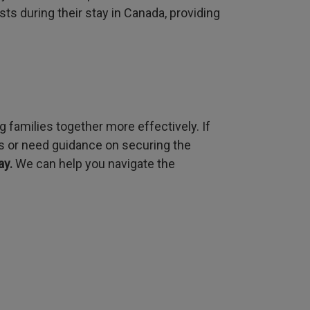
s during their stay in Canada, providing
 families together more effectively. If
ns or need guidance on securing the
ay.
We can help you navigate the