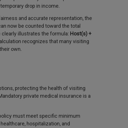
 temporary drop in income.
fairness and accurate representation, the
 can now be counted toward the total
learly illustrates the formula:
Host(s) +
alculation recognizes that many visiting
their own.
ons, protecting the health of visiting
andatory private medical insurance is a
policy must meet specific minimum
healthcare, hospitalization, and