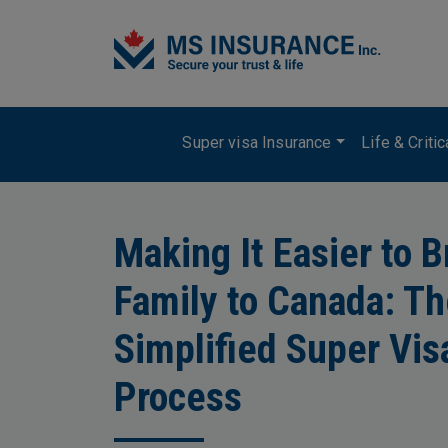
Skip to main content
Main navigation
Super visa Insurance
Life & Criti
Making It Easier to B
Family to Canada: T
Simplified Super Vis
Process