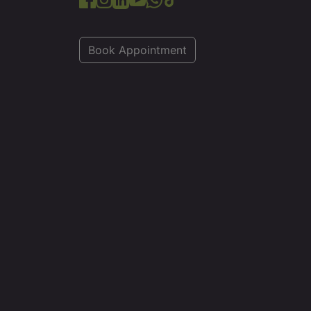
Book Appointment