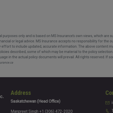
l purposes only and is based on MS Insurance’s own views, which are sub
nancial or legal advice. MS Insurance accepts no responsibility for the
ffort to include updated, accurate information. The above content may n
olicies described, some of which may be material to the policy selection
age in the actual policy documents will prevail. All rights reserved. If s
urance.ca
Address
Co
Saskatchewan (Head Office)
Manpreet Singh +1 (306) 472-2020