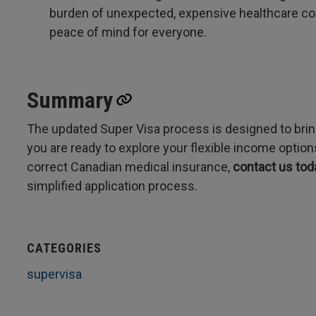
burden of unexpected, expensive healthcare cost
peace of mind for everyone.
Summary
The updated Super Visa process is designed to bring
you are ready to explore your flexible income optio
correct Canadian medical insurance,
contact us tod
simplified application process.
CATEGORIES
supervisa