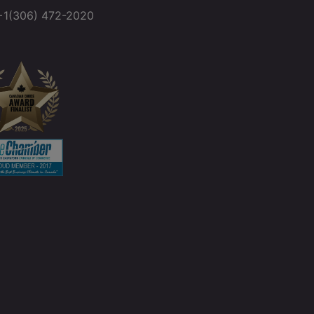
+1(306) 472-2020