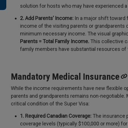
solution for hosts who may have experienced a
2. Add Parents’ Income:
In a major shift toward 
income of the visiting parents or grandparents
minimum necessary income. The visual graphic c
Parents = Total Family Income.
This collective c
family members have substantial resources of 
Mandatory Medical Insurance
While the income requirements have new flexible opti
parents and grandparents remains non-negotiable. M
critical condition of the Super Visa:
1. Required Canadian Coverage:
The insurance 
coverage levels (typically $100,000 or more) for 