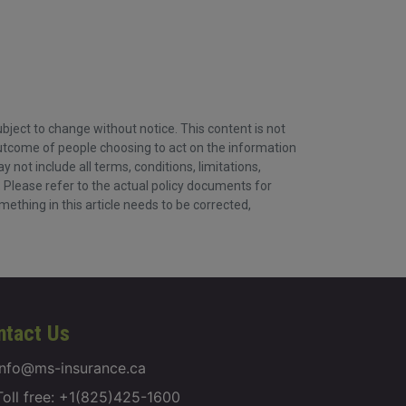
ject to change without notice. This content is not
 outcome of people choosing to act on the information
ot include all terms, conditions, limitations,
. Please refer to the actual policy documents for
omething in this article needs to be corrected,
ntact Us
info@ms-insurance.ca
Toll free: +1(825)425-1600