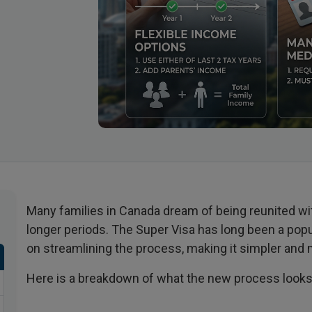
Many families in Canada dream of being reunited wit
longer periods. The Super Visa has long been a pop
on streamlining the process, making it simpler and
Here is a breakdown of what the new process looks 