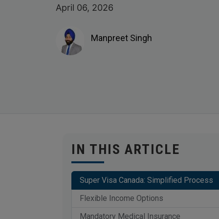
April 06, 2026
Manpreet Singh
IN THIS ARTICLE
Super Visa Canada: Simplified Process
Flexible Income Options
Mandatory Medical Insurance