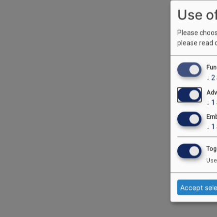
Use o
Please choose
please read 
Fun
↓
2
Adv
↓
1
Emb
↓
1
Tog
Use
Accept sel