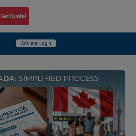
Get Quote!
User account menu