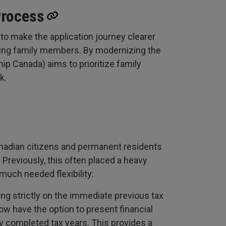
Process
 to make the application journey clearer
iting family members. By modernizing the
p Canada) aims to prioritize family
k.
nadian citizens and permanent residents
y. Previously, this often placed a heavy
much needed flexibility:
ing strictly on the immediate previous tax
w have the option to present financial
y completed tax years. This provides a