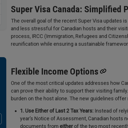
Super Visa Canada: Simplified 
The overall goal of the recent Super Visa updates is
and less stressful for Canadian hosts and their vis
process, IRCC (Immigration, Refugees and Citizenshi
reunification while ensuring a sustainable framewor
Flexible Income Options
One of the most critical updates addresses how Ca
can prove their ability to support their visiting famil
burden on the host alone. The new guidelines offer 
1. Use Either of Last 2 Tax Years:
Instead of rely
year’s Notice of Assessment, Canadian hosts no
documents from
either
of the two most recentl