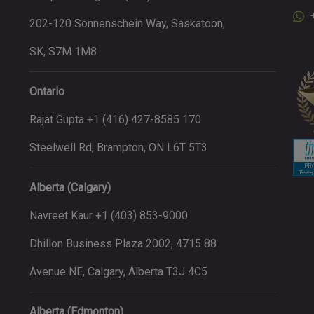
202-120 Sonnenschein Way, Saskatoon,
SK, S7M 1M8
Ontario
Rajat Gupta +1 (416) 427-8585 170
Steelwell Rd, Brampton, ON L6T 5T3
Alberta (Calgary)
Navreet Kaur +1 (403) 853-9000
Dhillon Business Plaza 2002, 4715 88
Avenue NE, Calgary, Alberta T3J 4C5
Alberta (Edmonton)