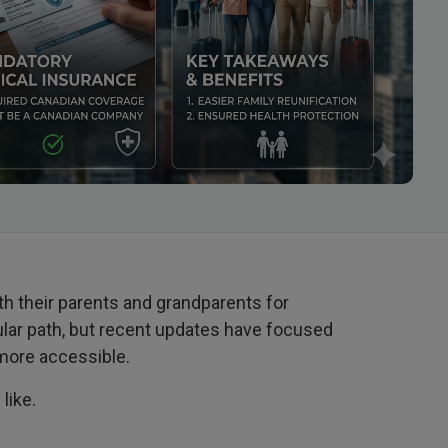
h their parents and grandparents for
ular path, but recent updates have focused
 more accessible.
like.