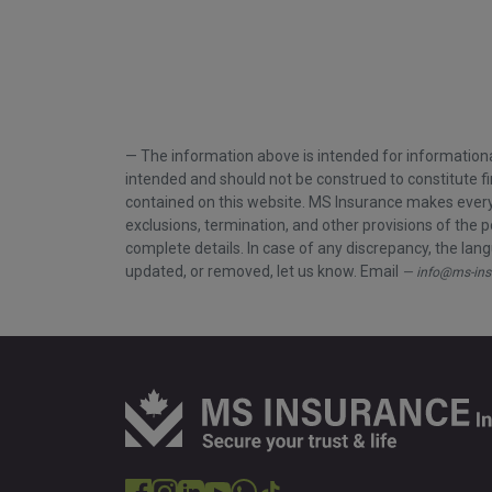
The information above is intended for informationa
intended and should not be construed to constitute fi
contained on this website. MS Insurance makes every e
exclusions, termination, and other provisions of the p
complete details. In case of any discrepancy, the langu
updated, or removed, let us know. Email
info@ms-ins