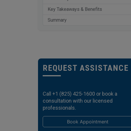
Key Takeaways & Benefits
Summary
REQUEST ASSISTANCE
Call
+1 (825) 425-1600
or book a
consultation with our licensed
professionals.
Book Appointment