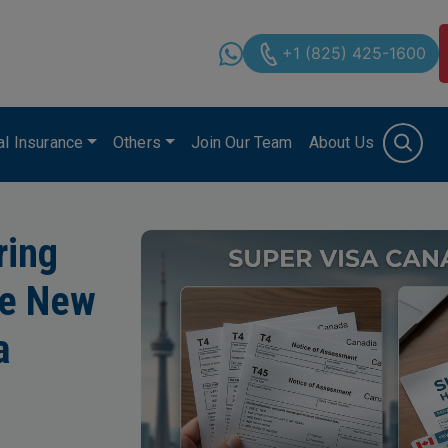
+1 (825) 425-1600
cal Insurance
Others
Join Our Team
About Us
ring
he New
a