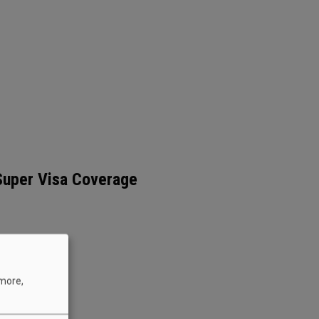
 Super Visa Coverage
 more,