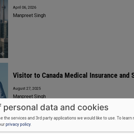
April 06, 2026
Manpreet Singh
Visitor to Canada Medical Insurance and
August 27, 2025
Manpreet Singh
f personal data and cookies
 the services and 3rd party applications we would like to use.
To learn
our
privacy policy
.