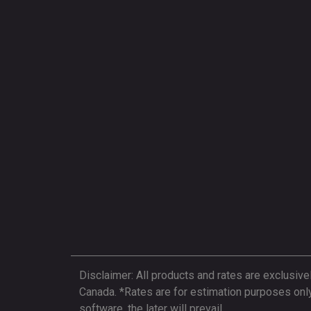
Disclaimer: All products and rates are exclusive
Canada. *Rates are for estimation purposes onl
software, the later will prevail.