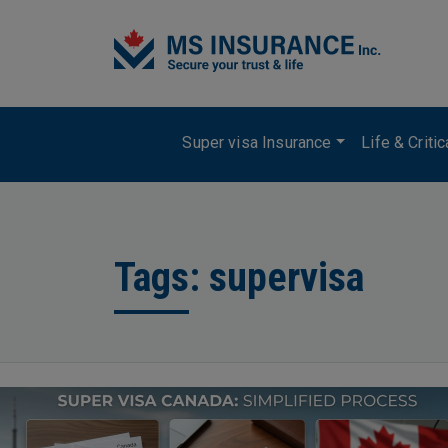
Skip to main content
Main navigation
Super visa Insurance
Life & Criti
Tags: supervisa
Image