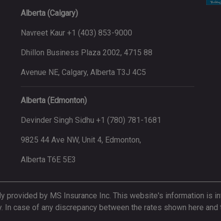
Alberta (Calgary)
Navreet Kaur +1 (403) 853-9000
Dhillon Business Plaza 2002, 4715 88
Avenue NE, Calgary, Alberta T3J 4C5
Alberta (Edmonton)
Devinder Singh Sidhu +1 (780) 781-1681
9825 44 Ave NW, Unit 4, Edmonton,
Alberta T6E 5E3
ly provided by MS Insurance Inc. This website's information is in
y. In case of any discrepancy between the rates shown here and