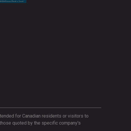
tended for Canadian residents or visitors to
 those quoted by the specific company's