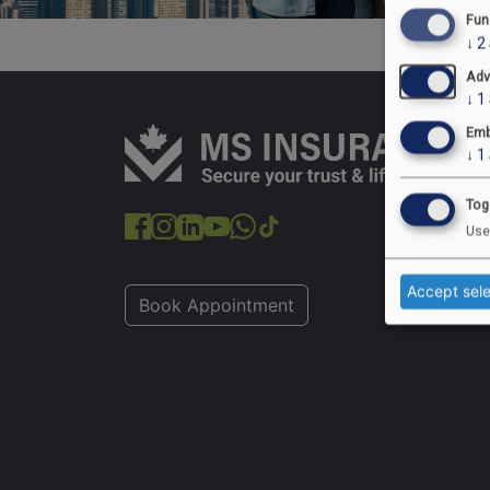
Fun
↓
2
Adv
↓
1
Emb
↓
1
Tog
Use
Accept sel
Book Appointment