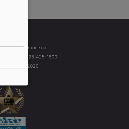
ntact Us
info@ms-insurance.ca
Toll free: +1(825)425-1600
+1(306) 472-2020