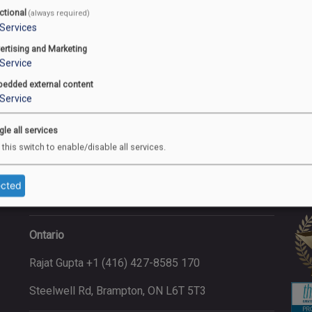
ctional
(always required)
Services
ertising and Marketing
Service
Address
Co
edded external content
Service
Saskatchewan (Head Office)
gle all services
Manpreet Singh +1 (306) 472-2020
 this switch to enable/disable all services.
202-120 Sonnenschein Way, Saskatoon,
ected
SK, S7M 1M8
Ontario
Rajat Gupta +1 (416) 427-8585 170
Steelwell Rd, Brampton, ON L6T 5T3