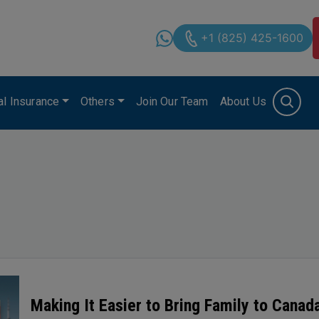
+1 (825) 425-1600
cal Insurance
Others
Join Our Team
About Us
Making It Easier to Bring Family to Cana