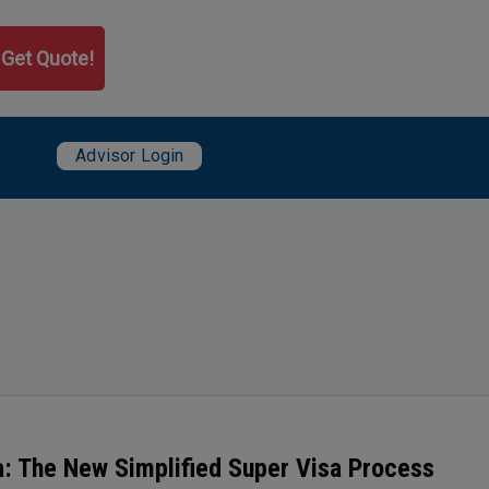
Get Quote!
User account menu
da: The New Simplified Super Visa Process