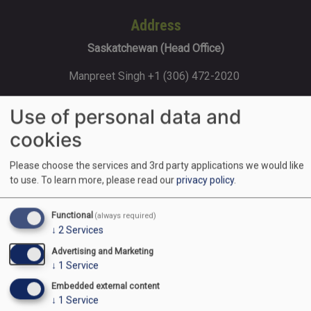
Address
Saskatchewan (Head Office)
Manpreet Singh +1 (306) 472-2020
202-120 Sonnenschein Way, Saskatoon,
Use of personal data and
SK, S7M 1M8
cookies
Please choose the services and 3rd party applications we would like
Ontario
to use.
To learn more, please read our
privacy policy
.
Rajat Gupta +1 (416) 427-8585 170
Functional
(always required)
Steelwell Rd, Brampton, ON L6T 5T3
↓
2
Services
Advertising and Marketing
↓
1
Service
Alberta (Calgary)
Embedded external content
Navreet Kaur +1 (403) 853-9000
↓
1
Service