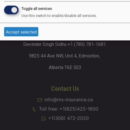
Dhillon Business Plaza 2002, 4715 88
Toggle all services
Avenue NE, Calgary, Alberta T3J 4C5
Use this switch to enable/disable all services.
Accept selected
Alberta (Edmonton)
Devinder Singh Sidhu +1 (780) 781-1681
9825 44 Ave NW, Unit 4, Edmonton,
Alberta T6E 5E3
Contact Us
info@ms-insurance.ca
Toll free: +1(825)425-1600
+1(306) 472-2020