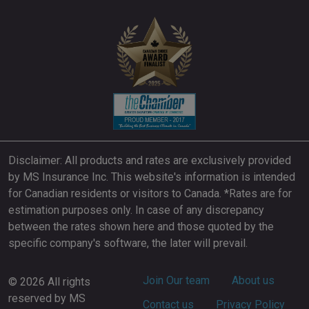
Disclaimer: All products and rates are exclusively provided
by MS Insurance Inc. This website's information is intended
for Canadian residents or visitors to Canada. *Rates are for
estimation purposes only. In case of any discrepancy
between the rates shown here and those quoted by the
specific company's software, the later will prevail.
Footer
Join Our team
About us
© 2026 All rights
reserved by MS
Contact us
Privacy Policy