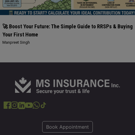
🚀 Boost Your Future: The Simple Guide to RRSPs & Buying
Your First Home
Manpreet Singh
Book Appointment